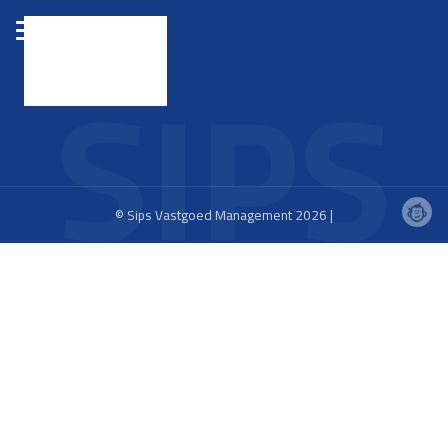
© Sips Vastgoed Management 2026 |