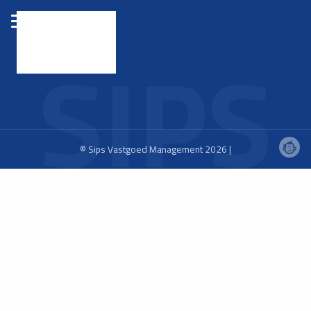
© Sips Vastgoed Management 2026 |