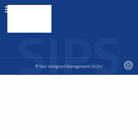
© Sips Vastgoed Management 2026 |